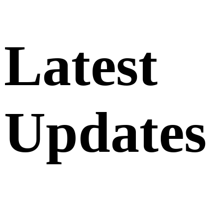
Latest
Updates