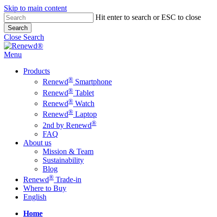
Skip to main content
Hit enter to search or ESC to close
Search
Close Search
Menu
Products
®
Renewd
Smartphone
®
Renewd
Tablet
®
Renewd
Watch
®
Renewd
Laptop
®
2nd by Renewd
FAQ
About us
Mission & Team
Sustainability
Blog
®
Renewd
Trade-in
Where to Buy
English
Home