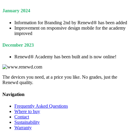
January 2024
Information for Branding 2nd by Renewd® has been added
Improvement on responsive design mobile for the academy
improved
December 2023
Renewd® Academy has been built and is now online!
The devices you need, at a price you like. No grades, just the
Renewd quality.
Navigation
Frequently Asked Questions
Where to buy
Contact
Sustainability
Warranty