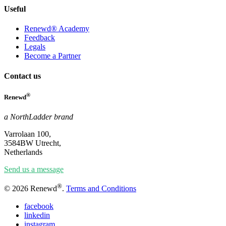
Useful
Renewd® Academy
Feedback
Legals
Become a Partner
Contact us
®
Renewd
a NorthLadder brand
Varrolaan 100,
3584BW Utrecht,
Netherlands
Send us a message
®
© 2026 Renewd
.
Terms and Conditions
facebook
linkedin
instagram