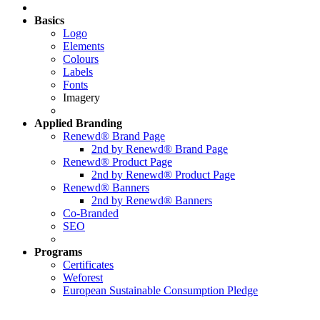
Basics
Logo
Elements
Colours
Labels
Fonts
Imagery
Applied
Branding
Renewd® Brand Page
2nd by Renewd® Brand Page
Renewd® Product Page
2nd by Renewd® Product Page
Renewd® Banners
2nd by Renewd® Banners
Co-Branded
SEO
Programs
Certificates
Weforest
European Sustainable Consumption Pledge