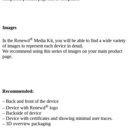
Images
®
In the Renewd
Media Kit, you will be able to find a wide variety
of images to represent each device in detail.
We recommend using this series of images on your main product
page.
Recommended:
– Back and front of the device
®
– Device with Renewd
logo
– Backside of device
– Device with certificates and showing minimal user traces.
– 3D overview packaging