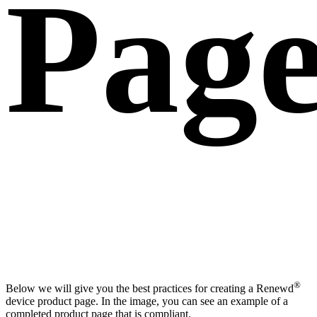
Page
®
Below we will give you the best practices for creating a Renewd
device product page. In the image, you can see an example of a
completed product page that is compliant.