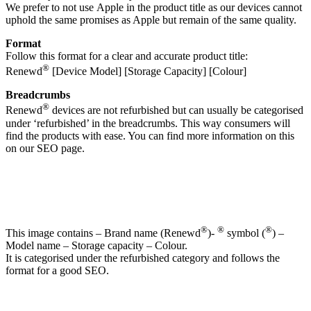
We prefer to not use Apple in the product title as our devices cannot
uphold the same promises as Apple but remain of the same quality.
Format
Follow this format for a clear and accurate product title:
®
Renewd
[Device Model] [Storage Capacity] [Colour]
Breadcrumbs
®
Renewd
devices are not refurbished but can usually be categorised
under ‘refurbished’ in the breadcrumbs. This way consumers will
find the products with ease. You can find more information on this
on our SEO page.
®
®
®
This image contains – Brand name (Renewd
)-
symbol (
) –
Model name – Storage capacity – Colour.
It is categorised under the refurbished category and follows the
format for a good SEO.