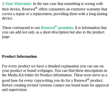
2-Year Warranty:
In the rare case that something is wrong with
®
their device, Renewd
offers consumers an extensive warranty that
covers a repair or a replacement, providing them with a long-lasting
device.
®
These correspond to our
Renewd
promises
. It is information that
you can add not only as a short description but also to the product
page.
Product Information
For every product we have a detailed explanation you can use on
your product or brand webpages. You can find these descriptions in
the Media Kit folder for Product Information. These texts serve as a
®
good base for every copywriting you do for a Renewd
product.
Before creating revised versions contact our brand team for approval
and supervision.