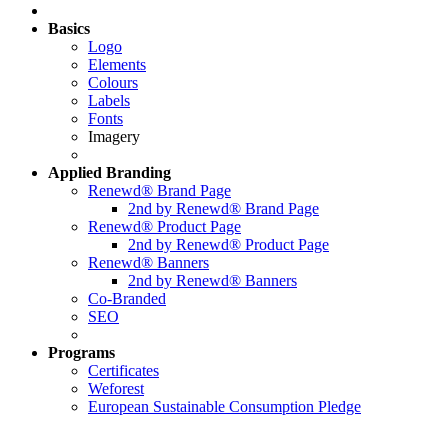
Basics
Logo
Elements
Colours
Labels
Fonts
Imagery
Applied
Branding
Renewd® Brand Page
2nd by Renewd® Brand Page
Renewd® Product Page
2nd by Renewd® Product Page
Renewd® Banners
2nd by Renewd® Banners
Co-Branded
SEO
Programs
Certificates
Weforest
European Sustainable Consumption Pledge