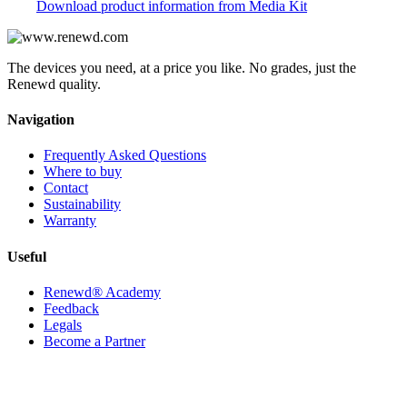
Download product information from Media Kit
The devices you need, at a price you like. No grades, just the
Renewd quality.
Navigation
Frequently Asked Questions
Where to buy
Contact
Sustainability
Warranty
Useful
Renewd® Academy
Feedback
Legals
Become a Partner
Contact us