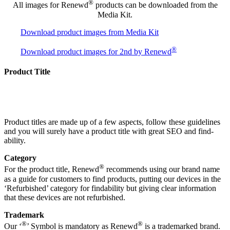
®
All images for Renewd
products can be downloaded from the
Media Kit.
Download product images from Media Kit
®
Download product images for 2nd by Renewd
Product Title
Product titles are made up of a few aspects, follow these guidelines
and you will surely have a product title with great SEO and find-
ability.
Category
®
For the product title, Renewd
recommends using our brand name
as a guide for customers to find products, putting our devices in the
‘Refurbished’ category for findability but giving clear information
that these devices are not refurbished.
Trademark
®
®
Our ‘
’ Symbol is mandatory as Renewd
is a trademarked brand.