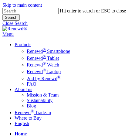
Skip to main content
Hit enter to search or ESC to close
Search
Close Search
Menu
Products
®
Renewd
Smartphone
®
Renewd
Tablet
®
Renewd
Watch
®
Renewd
Laptop
®
2nd by Renewd
FAQ
About us
Mission & Team
Sustainability
Blog
®
Renewd
Trade-in
Where to Buy
English
Home