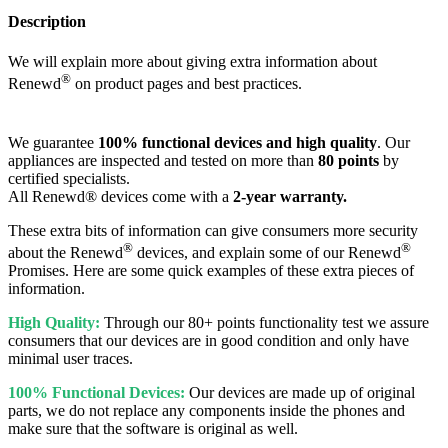
Description
We will explain more about giving extra information about
®
Renewd
on product pages and best practices.
We guarantee
100% functional devices and high quality
. Our
appliances are inspected and tested on more than
80 points
by
certified specialists.
All Renewd® devices come with a
2-year warranty.
These extra bits of information can give consumers more security
®
®
about the Renewd
devices, and explain some of our Renewd
Promises. Here are some quick examples of these extra pieces of
information.
High Quality:
Through our 80+ points functionality test we assure
consumers that our devices are in good condition and only have
minimal user traces.
100% Functional Devices:
Our devices are made up of original
parts, we do not replace any components inside the phones and
make sure that the software is original as well.