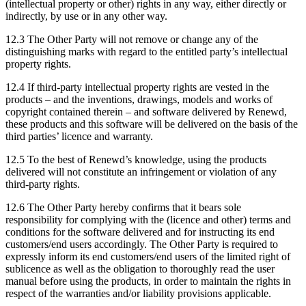
(intellectual property or other) rights in any way, either directly or
indirectly, by use or in any other way.
12.3 The Other Party will not remove or change any of the
distinguishing marks with regard to the entitled party’s intellectual
property rights.
12.4 If third-party intellectual property rights are vested in the
products – and the inventions, drawings, models and works of
copyright contained therein – and software delivered by Renewd,
these products and this software will be delivered on the basis of the
third parties’ licence and warranty.
12.5 To the best of Renewd’s knowledge, using the products
delivered will not constitute an infringement or violation of any
third-party rights.
12.6 The Other Party hereby confirms that it bears sole
responsibility for complying with the (licence and other) terms and
conditions for the software delivered and for instructing its end
customers/end users accordingly. The Other Party is required to
expressly inform its end customers/end users of the limited right of
sublicence as well as the obligation to thoroughly read the user
manual before using the products, in order to maintain the rights in
respect of the warranties and/or liability provisions applicable.