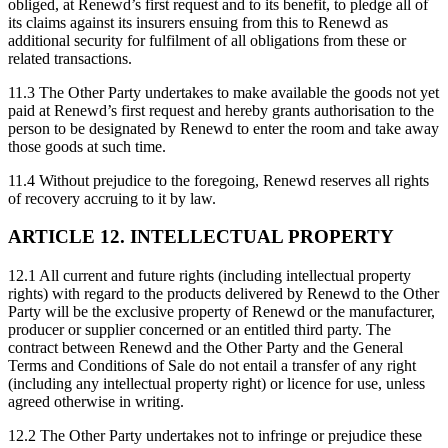
obliged, at Renewd’s first request and to its benefit, to pledge all of
its claims against its insurers ensuing from this to Renewd as
additional security for fulfilment of all obligations from these or
related transactions.
11.3 The Other Party undertakes to make available the goods not yet
paid at Renewd’s first request and hereby grants authorisation to the
person to be designated by Renewd to enter the room and take away
those goods at such time.
11.4 Without prejudice to the foregoing, Renewd reserves all rights
of recovery accruing to it by law.
ARTICLE 12. INTELLECTUAL PROPERTY
12.1 All current and future rights (including intellectual property
rights) with regard to the products delivered by Renewd to the Other
Party will be the exclusive property of Renewd or the manufacturer,
producer or supplier concerned or an entitled third party. The
contract between Renewd and the Other Party and the General
Terms and Conditions of Sale do not entail a transfer of any right
(including any intellectual property right) or licence for use, unless
agreed otherwise in writing.
12.2 The Other Party undertakes not to infringe or prejudice these