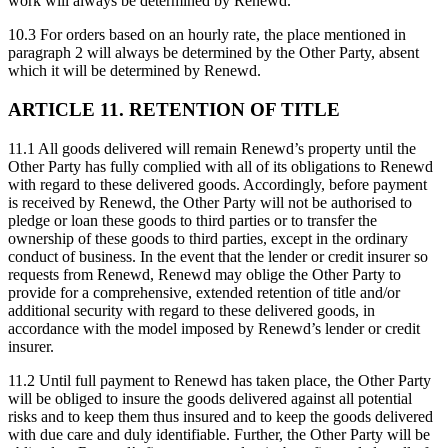
work will always be determined by Renewd.
10.3 For orders based on an hourly rate, the place mentioned in
paragraph 2 will always be determined by the Other Party, absent
which it will be determined by Renewd.
ARTICLE 11. RETENTION OF TITLE
11.1 All goods delivered will remain Renewd’s property until the
Other Party has fully complied with all of its obligations to Renewd
with regard to these delivered goods. Accordingly, before payment
is received by Renewd, the Other Party will not be authorised to
pledge or loan these goods to third parties or to transfer the
ownership of these goods to third parties, except in the ordinary
conduct of business. In the event that the lender or credit insurer so
requests from Renewd, Renewd may oblige the Other Party to
provide for a comprehensive, extended retention of title and/or
additional security with regard to these delivered goods, in
accordance with the model imposed by Renewd’s lender or credit
insurer.
11.2 Until full payment to Renewd has taken place, the Other Party
will be obliged to insure the goods delivered against all potential
risks and to keep them thus insured and to keep the goods delivered
with due care and duly identifiable. Further, the Other Party will be