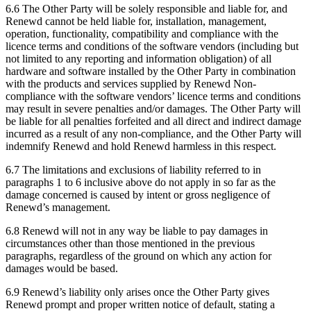
6.6 The Other Party will be solely responsible and liable for, and
Renewd cannot be held liable for, installation, management,
operation, functionality, compatibility and compliance with the
licence terms and conditions of the software vendors (including but
not limited to any reporting and information obligation) of all
hardware and software installed by the Other Party in combination
with the products and services supplied by Renewd Non-
compliance with the software vendors’ licence terms and conditions
may result in severe penalties and/or damages. The Other Party will
be liable for all penalties forfeited and all direct and indirect damage
incurred as a result of any non-compliance, and the Other Party will
indemnify Renewd and hold Renewd harmless in this respect.
6.7 The limitations and exclusions of liability referred to in
paragraphs 1 to 6 inclusive above do not apply in so far as the
damage concerned is caused by intent or gross negligence of
Renewd’s management.
6.8 Renewd will not in any way be liable to pay damages in
circumstances other than those mentioned in the previous
paragraphs, regardless of the ground on which any action for
damages would be based.
6.9 Renewd’s liability only arises once the Other Party gives
Renewd prompt and proper written notice of default, stating a