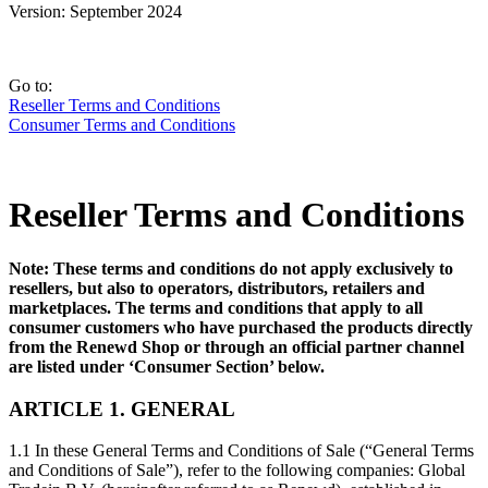
Version: September 2024
Go to:
Reseller Terms and Conditions
Consumer Terms and Conditions
Reseller Terms and Conditions
Note: These terms and conditions do not apply exclusively to
resellers, but also to operators, distributors, retailers and
marketplaces. The terms and conditions that apply to all
consumer customers who have purchased the products directly
from the Renewd Shop or through an official partner channel
are listed under ‘Consumer Section’ below.
ARTICLE 1. GENERAL
1.1 In these General Terms and Conditions of Sale (“General Terms
and Conditions of Sale”), refer to the following companies: Global