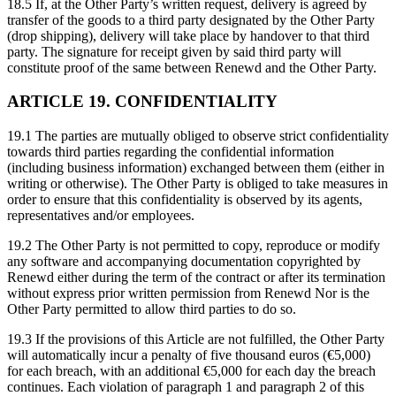
18.5 If, at the Other Party’s written request, delivery is agreed by
transfer of the goods to a third party designated by the Other Party
(drop shipping), delivery will take place by handover to that third
party. The signature for receipt given by said third party will
constitute proof of the same between Renewd and the Other Party.
ARTICLE 19. CONFIDENTIALITY
19.1 The parties are mutually obliged to observe strict confidentiality
towards third parties regarding the confidential information
(including business information) exchanged between them (either in
writing or otherwise). The Other Party is obliged to take measures in
order to ensure that this confidentiality is observed by its agents,
representatives and/or employees.
19.2 The Other Party is not permitted to copy, reproduce or modify
any software and accompanying documentation copyrighted by
Renewd either during the term of the contract or after its termination
without express prior written permission from Renewd Nor is the
Other Party permitted to allow third parties to do so.
19.3 If the provisions of this Article are not fulfilled, the Other Party
will automatically incur a penalty of five thousand euros (€5,000)
for each breach, with an additional €5,000 for each day the breach
continues. Each violation of paragraph 1 and paragraph 2 of this