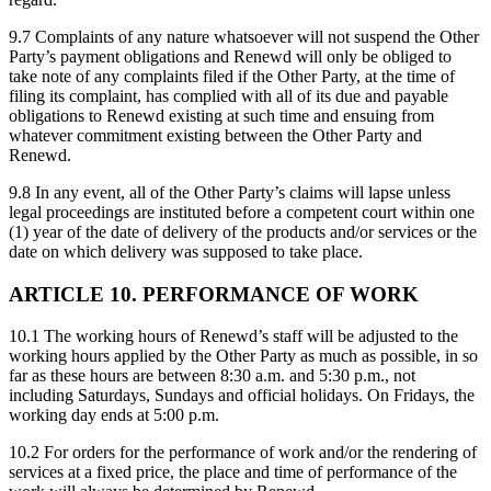
9.7 Complaints of any nature whatsoever will not suspend the Other
Party’s payment obligations and Renewd will only be obliged to
take note of any complaints filed if the Other Party, at the time of
filing its complaint, has complied with all of its due and payable
obligations to Renewd existing at such time and ensuing from
whatever commitment existing between the Other Party and
Renewd.
9.8 In any event, all of the Other Party’s claims will lapse unless
legal proceedings are instituted before a competent court within one
(1) year of the date of delivery of the products and/or services or the
date on which delivery was supposed to take place.
ARTICLE 10. PERFORMANCE OF WORK
10.1 The working hours of Renewd’s staff will be adjusted to the
working hours applied by the Other Party as much as possible, in so
far as these hours are between 8:30 a.m. and 5:30 p.m., not
including Saturdays, Sundays and official holidays. On Fridays, the
working day ends at 5:00 p.m.
10.2 For orders for the performance of work and/or the rendering of
services at a fixed price, the place and time of performance of the