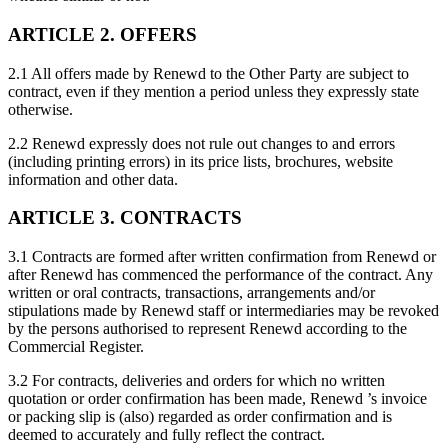
ARTICLE 2. OFFERS
2.1 All offers made by Renewd to the Other Party are subject to
contract, even if they mention a period unless they expressly state
otherwise.
2.2 Renewd expressly does not rule out changes to and errors
(including printing errors) in its price lists, brochures, website
information and other data.
ARTICLE 3. CONTRACTS
3.1 Contracts are formed after written confirmation from Renewd or
after Renewd has commenced the performance of the contract. Any
written or oral contracts, transactions, arrangements and/or
stipulations made by Renewd staff or intermediaries may be revoked
by the persons authorised to represent Renewd according to the
Commercial Register.
3.2 For contracts, deliveries and orders for which no written
quotation or order confirmation has been made, Renewd ’s invoice
or packing slip is (also) regarded as order confirmation and is
deemed to accurately and fully reflect the contract.