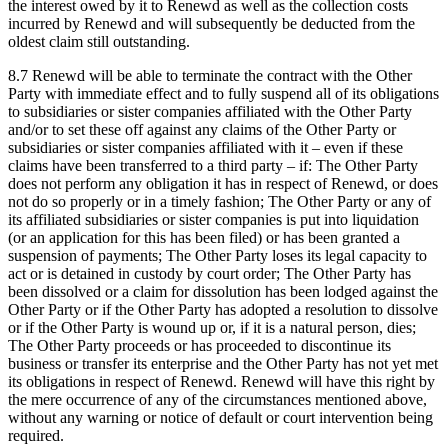
the interest owed by it to Renewd as well as the collection costs
incurred by Renewd and will subsequently be deducted from the
oldest claim still outstanding.
8.7 Renewd will be able to terminate the contract with the Other
Party with immediate effect and to fully suspend all of its obligations
to subsidiaries or sister companies affiliated with the Other Party
and/or to set these off against any claims of the Other Party or
subsidiaries or sister companies affiliated with it – even if these
claims have been transferred to a third party – if: The Other Party
does not perform any obligation it has in respect of Renewd, or does
not do so properly or in a timely fashion; The Other Party or any of
its affiliated subsidiaries or sister companies is put into liquidation
(or an application for this has been filed) or has been granted a
suspension of payments; The Other Party loses its legal capacity to
act or is detained in custody by court order; The Other Party has
been dissolved or a claim for dissolution has been lodged against the
Other Party or if the Other Party has adopted a resolution to dissolve
or if the Other Party is wound up or, if it is a natural person, dies;
The Other Party proceeds or has proceeded to discontinue its
business or transfer its enterprise and the Other Party has not yet met
its obligations in respect of Renewd. Renewd will have this right by
the mere occurrence of any of the circumstances mentioned above,
without any warning or notice of default or court intervention being
required.