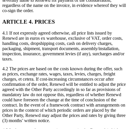
severally liable to Renewd for payment of the consideration,
regardless of the name on the invoice, in evidence whereof they will
co-sign the order.
ARTICLE 4. PRICES
4.1 If not expressly agreed otherwise, all price lists issued by
Renewd are in euros ex warehouse, exclusive of VAT, order costs,
handling costs, dropshipping costs, cash on delivery charges,
packaging, shipment, transport documents, assembly/installation,
inspection, insurance, government levies (if any), surcharges and/or
taxes.
4.2 The prices are based on the costs known during the offer, such
as prices, exchange rates, wages, taxes, levies, charges, freight
charges, et cetera. If cost-increasing circumstances occur after
confirmation of the order, Renewd will be entitled to adjust the price
agreed with the Other Party accordingly in so far as provisions of
mandatory law do not oppose this, regardless of whether Renewd
could have foreseen the change at the time of conclusion of the
contract. In the event of a framework contract with arrangements on
prices in the context of which periodic orders are placed by the
Other Party, Renewd may adjust the prices and rates by giving three
(3) months’ written notice.