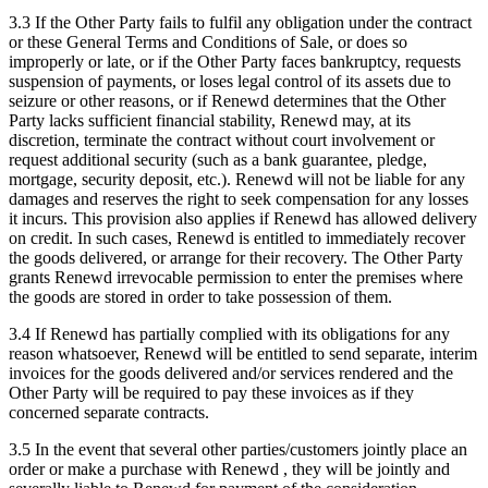
3.3 If the Other Party fails to fulfil any obligation under the contract
or these General Terms and Conditions of Sale, or does so
improperly or late, or if the Other Party faces bankruptcy, requests
suspension of payments, or loses legal control of its assets due to
seizure or other reasons, or if Renewd determines that the Other
Party lacks sufficient financial stability, Renewd may, at its
discretion, terminate the contract without court involvement or
request additional security (such as a bank guarantee, pledge,
mortgage, security deposit, etc.). Renewd will not be liable for any
damages and reserves the right to seek compensation for any losses
it incurs. This provision also applies if Renewd has allowed delivery
on credit. In such cases, Renewd is entitled to immediately recover
the goods delivered, or arrange for their recovery. The Other Party
grants Renewd irrevocable permission to enter the premises where
the goods are stored in order to take possession of them.
3.4 If Renewd has partially complied with its obligations for any
reason whatsoever, Renewd will be entitled to send separate, interim
invoices for the goods delivered and/or services rendered and the
Other Party will be required to pay these invoices as if they
concerned separate contracts.
3.5 In the event that several other parties/customers jointly place an
order or make a purchase with Renewd , they will be jointly and