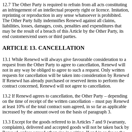
12.7 The Other Party is required to refrain from all acts constituting
an infringement of an intellectual property right or licence. Imitation,
reprinting or reproduction in any sense whatsoever is prohibited.
The Other Party fully indemnifies Renewd against all claims,
liabilities, losses, damages, costs, penalties and expenditures that
may be the result of a breach of this Article by the Other Party, its
end customers/end users or third parties.
ARTICLE 13. CANCELLATION
13.1 While Renewd will always give favourable consideration to a
request from the Other Party to agree to cancellation, Renewd will
not in any way be obliged to agree to such a request. Only written
requests for cancellation will be taken into consideration by Renewd
If Renewd has already purchased or reserved items to perform the
contract concerned, Renewd will not agree to cancellation.
13.2 If Renewd agrees to cancellation, the Other Party – depending
on the time of receipt of the written cancellation – must pay Renewd
at least 10% of the total contract sum agreed, in so far as applicable
increased by the amount owed on the basis of paragraph 3.
13.3 Except for the goods referred to in Articles 7 and 9 (warranty,
complaints), delivered and accepted goods will not be taken back by