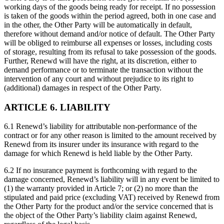
working days of the goods being ready for receipt. If no possession
is taken of the goods within the period agreed, both in one case and
in the other, the Other Party will be automatically in default,
therefore without demand and/or notice of default. The Other Party
will be obliged to reimburse all expenses or losses, including costs
of storage, resulting from its refusal to take possession of the goods.
Further, Renewd will have the right, at its discretion, either to
demand performance or to terminate the transaction without the
intervention of any court and without prejudice to its right to
(additional) damages in respect of the Other Party.
ARTICLE 6. LIABILITY
6.1 Renewd’s liability for attributable non-performance of the
contract or for any other reason is limited to the amount received by
Renewd from its insurer under its insurance with regard to the
damage for which Renewd is held liable by the Other Party.
6.2 If no insurance payment is forthcoming with regard to the
damage concerned, Renewd’s liability will in any event be limited to
(1) the warranty provided in Article 7; or (2) no more than the
stipulated and paid price (excluding VAT) received by Renewd from
the Other Party for the product and/or the service concerned that is
the object of the Other Party’s liability claim against Renewd,