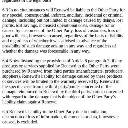
regardless of the legal basis.
6.3 In no circumstances will Renewd be liable to the Other Party for
any special, consequential, indirect, ancillary, incidental or criminal
damage, including but not limited to damage caused by delays, lost
profits, lost savings, increased operational costs, damage for or
caused by customers of the Other Party, loss of customers, loss of
goodwill, etc., howsoever caused, regardless of the basis of liability
and regardless of whether it was advised in advance of the
possibility of such damage arising in any way and regardless of
whether the damage was foreseeable in any way.
6.4 Notwithstanding the provisions of Article 6 paragraph 3, if any
products or services supplied by Renewd to the Other Party were
purchased by Renewd from third parties (manufacturers, producers,
suppliers), Renewd’s liability for damage caused by these products
or services will be limited to the warranty received by Renewd in
the specific case from the third party/parties concerned or the
damage reimbursed to Renewd by the third party/parties concerned
with regard to the damage that is the object of the Other Party’s
liability claim against Renewd.
6.5 Renewd’s liability to the Other Party due to mutilation,
destruction or loss of information, documents or data, howsoever
caused, is excluded.