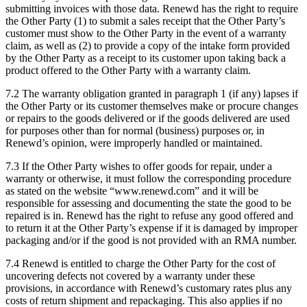
submitting invoices with those data. Renewd has the right to require
the Other Party (1) to submit a sales receipt that the Other Party’s
customer must show to the Other Party in the event of a warranty
claim, as well as (2) to provide a copy of the intake form provided
by the Other Party as a receipt to its customer upon taking back a
product offered to the Other Party with a warranty claim.
7.2 The warranty obligation granted in paragraph 1 (if any) lapses if
the Other Party or its customer themselves make or procure changes
or repairs to the goods delivered or if the goods delivered are used
for purposes other than for normal (business) purposes or, in
Renewd’s opinion, were improperly handled or maintained.
7.3 If the Other Party wishes to offer goods for repair, under a
warranty or otherwise, it must follow the corresponding procedure
as stated on the website “www.renewd.com” and it will be
responsible for assessing and documenting the state the good to be
repaired is in. Renewd has the right to refuse any good offered and
to return it at the Other Party’s expense if it is damaged by improper
packaging and/or if the good is not provided with an RMA number.
7.4 Renewd is entitled to charge the Other Party for the cost of
uncovering defects not covered by a warranty under these
provisions, in accordance with Renewd’s customary rates plus any
costs of return shipment and repackaging. This also applies if no