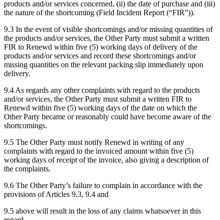
products and/or services concerned, (ii) the date of purchase and (iii)
the nature of the shortcoming (Field Incident Report (“FIR”)).
9.3 In the event of visible shortcomings and/or missing quantities of
the products and/or services, the Other Party must submit a written
FIR to Renewd within five (5) working days of delivery of the
products and/or services and record these shortcomings and/or
missing quantities on the relevant packing slip immediately upon
delivery.
9.4 As regards any other complaints with regard to the products
and/or services, the Other Party must submit a written FIR to
Renewd within five (5) working days of the date on which the
Other Party became or reasonably could have become aware of the
shortcomings.
9.5 The Other Party must notify Renewd in writing of any
complaints with regard to the invoiced amount within five (5)
working days of receipt of the invoice, also giving a description of
the complaints.
9.6 The Other Party’s failure to complain in accordance with the
provisions of Articles 9.3, 9.4 and
9.5 above will result in the loss of any claims whatsoever in this
regard.