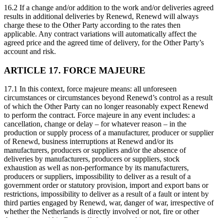
16.2 If a change and/or addition to the work and/or deliveries agreed
results in additional deliveries by Renewd, Renewd will always
charge these to the Other Party according to the rates then
applicable. Any contract variations will automatically affect the
agreed price and the agreed time of delivery, for the Other Party’s
account and risk.
ARTICLE 17. FORCE MAJEURE
17.1 In this context, force majeure means: all unforeseen
circumstances or circumstances beyond Renewd’s control as a result
of which the Other Party can no longer reasonably expect Renewd
to perform the contract. Force majeure in any event includes: a
cancellation, change or delay – for whatever reason – in the
production or supply process of a manufacturer, producer or supplier
of Renewd, business interruptions at Renewd and/or its
manufacturers, producers or suppliers and/or the absence of
deliveries by manufacturers, producers or suppliers, stock
exhaustion as well as non-performance by its manufacturers,
producers or suppliers, impossibility to deliver as a result of a
government order or statutory provision, import and export bans or
restrictions, impossibility to deliver as a result of a fault or intent by
third parties engaged by Renewd, war, danger of war, irrespective of
whether the Netherlands is directly involved or not, fire or other