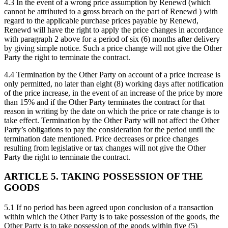
4.3 In the event of a wrong price assumption by Renewd (which
cannot be attributed to a gross breach on the part of Renewd ) with
regard to the applicable purchase prices payable by Renewd,
Renewd will have the right to apply the price changes in accordance
with paragraph 2 above for a period of six (6) months after delivery
by giving simple notice. Such a price change will not give the Other
Party the right to terminate the contract.
4.4 Termination by the Other Party on account of a price increase is
only permitted, no later than eight (8) working days after notification
of the price increase, in the event of an increase of the price by more
than 15% and if the Other Party terminates the contract for that
reason in writing by the date on which the price or rate change is to
take effect. Termination by the Other Party will not affect the Other
Party’s obligations to pay the consideration for the period until the
termination date mentioned. Price decreases or price changes
resulting from legislative or tax changes will not give the Other
Party the right to terminate the contract.
ARTICLE 5. TAKING POSSESSION OF THE
GOODS
5.1 If no period has been agreed upon conclusion of a transaction
within which the Other Party is to take possession of the goods, the
Other Party is to take possession of the goods within five (5)