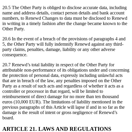
20.5 The Other Party is obliged to disclose accurate data, including
name and address details, contact person details and bank account
numbers, to Renewd Changes to data must be disclosed to Renewd
in writing in a timely fashion after the change became known to the
Other Party.
20.6 In the event of a breach of the provisions of paragraphs 4 and
5, the Other Party will fully indemnify Renewd against any third-
party claims, penalties, damage, liability or any other adverse
consequence.
20.7 Renewd’s total liability in respect of the Other Party for
attributable non-performance of its obligations under and concerning
the protection of personal data, expressly including unlawful acts
that are in breach of the law, any penalties imposed on the Other
Party as a result of such acts and regardless of whether it acts as a
controller or processor in that regard, will be limited to
reimbursement of direct damage for no more than ten thousand
euros (10,000 EUR). The limitations of liability mentioned in the
previous paragraphs of this Article will lapse if and in so far as the
damage is the result of intent or gross negligence of Renewd’s
board.
ARTICLE 21. LAWS AND REGULATIONS