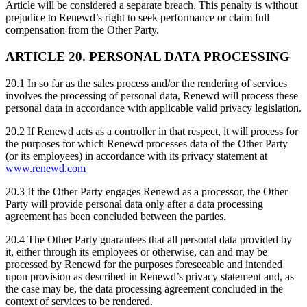
Article will be considered a separate breach. This penalty is without
prejudice to Renewd’s right to seek performance or claim full
compensation from the Other Party.
ARTICLE 20. PERSONAL DATA PROCESSING
20.1 In so far as the sales process and/or the rendering of services
involves the processing of personal data, Renewd will process these
personal data in accordance with applicable valid privacy legislation.
20.2 If Renewd acts as a controller in that respect, it will process for
the purposes for which Renewd processes data of the Other Party
(or its employees) in accordance with its privacy statement at
www.renewd.com
20.3 If the Other Party engages Renewd as a processor, the Other
Party will provide personal data only after a data processing
agreement has been concluded between the parties.
20.4 The Other Party guarantees that all personal data provided by
it, either through its employees or otherwise, can and may be
processed by Renewd for the purposes foreseeable and intended
upon provision as described in Renewd’s privacy statement and, as
the case may be, the data processing agreement concluded in the
context of services to be rendered.