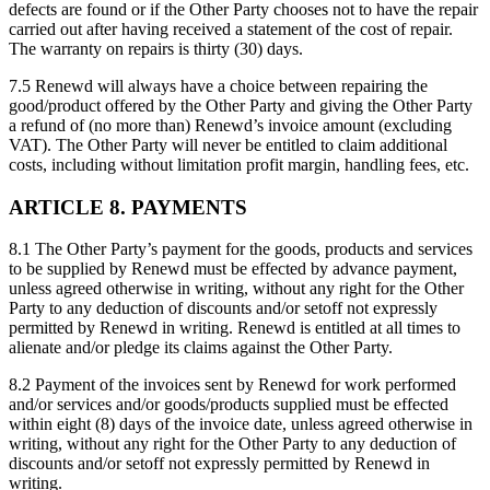
defects are found or if the Other Party chooses not to have the repair
carried out after having received a statement of the cost of repair.
The warranty on repairs is thirty (30) days.
7.5 Renewd will always have a choice between repairing the
good/product offered by the Other Party and giving the Other Party
a refund of (no more than) Renewd’s invoice amount (excluding
VAT). The Other Party will never be entitled to claim additional
costs, including without limitation profit margin, handling fees, etc.
ARTICLE 8. PAYMENTS
8.1 The Other Party’s payment for the goods, products and services
to be supplied by Renewd must be effected by advance payment,
unless agreed otherwise in writing, without any right for the Other
Party to any deduction of discounts and/or setoff not expressly
permitted by Renewd in writing. Renewd is entitled at all times to
alienate and/or pledge its claims against the Other Party.
8.2 Payment of the invoices sent by Renewd for work performed
and/or services and/or goods/products supplied must be effected
within eight (8) days of the invoice date, unless agreed otherwise in
writing, without any right for the Other Party to any deduction of
discounts and/or setoff not expressly permitted by Renewd in
writing.