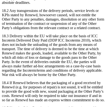
absolute deadlines.
18.2 Any transgressions of the delivery periods, service levels or
KPIs stated by Renewd, howsoever caused, will not entitle the
Other Party to any penalties, damages, dissolution or any other form
of termination of the contract or suspension of any of the Other
Party’s obligations from the relevant contract or a related contract.
18.3 Delivery within the EU will take place on the basis of ICC
Incoterm Delivered Duty Paid (DDP ICC Incoterms 2010), which
does not include the unloading of the goods from any means of
transport. The time of delivery is deemed to be the time at which
Renewd makes the goods, loaded, available to the Other Party, by
which all risks of loss or damage to the goods pass to the Other
Party. In the event of deliveries outside the EU, the parties will
always make further ad-hoc arrangements on a case-by-case basis
regarding the Incoterm/terms and conditions of delivery applicable.
War risk will always be borne by the Other Party.
18.4 If Renewd believes that the packaging of a good received by
Renewd (e.g. for purposes of repair) is not sound, it will be entitled
to provide the good with new, sound packaging at the Other Party’s
costs. Renewd will only be required to take out insurance if and in
so far as Renewd has made an express written commitment to do so.