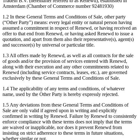
Tradein B.V. (hereinafter referred to as Renewd), established in
Amsterdam (Chamber of Commerce number 92481930)
1.2 In these General Terms and Conditions of Sale, other party
(“Other Party”) means: every legal entity or natural person having
assumed a commitment in respect of Renewd, or having received an
offer to that end from Renewd, or having asked Renewd to issue a
quotation, and apart from them also their representative(s), agent(s)
and successor(s) by universal or particular title.
1.3 All offers made by Renewd, as well as all contracts for the sale
of goods and/or the provision of services entered with Renewd,
along with their execution and any other commitments related to
Renewd (including service contracts, leases, etc.), are governed
exclusively by these General Terms and Conditions of Sale.
1.4 The applicability of any terms and conditions, of whatever
name, used by the Other Party is hereby expressly rejected.
1.5 Any deviations from these General Terms and Conditions of
Sale are only valid if agreed upon in writing and explicitly
confirmed in writing by Renewd. Failure by Renewd to consistently
enforce compliance with these terms does not imply that the terms
are waived or inapplicable, nor does it prevent Renewd from
insisting on strict adherence to these terms in future situations,
whether similar or not.