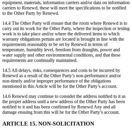
equipment, materials, information carriers and/or data on information
carriers to Renewd, these will meet the specifications to be notified
to the Other Party by Renewd.
14.4 The Other Party will ensure that the room where Renewd is to
carry out its work for the Other Party, where the inspection or testing
work is to take place and/or where the delivered items to which
warranty obligations pertain are located is brought in line with the
requirements reasonably to be set by Renewd in terms of
temperature, humidity level, freedom from draughts, power and
water supply and other environmental conditions, and that these
requirements are continually maintained.
14.5 All delays, risks, consequences and costs to be incurred by
Renewd as a result of the Other Party’s non-performance and/or
non-timely and/or improper performance of the obligations
mentioned in this Article will be for the Other Party’s account.
14.6 Renewd may continue to consider the address notified to it as
the proper address until a new address of the Other Party has been
notified to it and has been confirmed by Renewd Any and all
damage ensuing from this will be for the Other Party’s account.
ARTICLE 15. NON-SOLICITATION