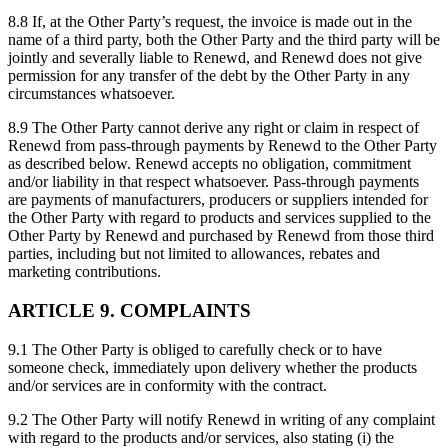
8.8 If, at the Other Party’s request, the invoice is made out in the
name of a third party, both the Other Party and the third party will be
jointly and severally liable to Renewd, and Renewd does not give
permission for any transfer of the debt by the Other Party in any
circumstances whatsoever.
8.9 The Other Party cannot derive any right or claim in respect of
Renewd from pass-through payments by Renewd to the Other Party
as described below. Renewd accepts no obligation, commitment
and/or liability in that respect whatsoever. Pass-through payments
are payments of manufacturers, producers or suppliers intended for
the Other Party with regard to products and services supplied to the
Other Party by Renewd and purchased by Renewd from those third
parties, including but not limited to allowances, rebates and
marketing contributions.
ARTICLE 9. COMPLAINTS
9.1 The Other Party is obliged to carefully check or to have
someone check, immediately upon delivery whether the products
and/or services are in conformity with the contract.
9.2 The Other Party will notify Renewd in writing of any complaint
with regard to the products and/or services, also stating (i) the