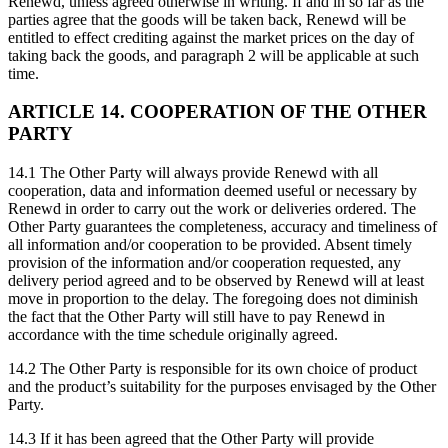
Renewd, unless agreed otherwise in writing. If and in so far as the
parties agree that the goods will be taken back, Renewd will be
entitled to effect crediting against the market prices on the day of
taking back the goods, and paragraph 2 will be applicable at such
time.
ARTICLE 14. COOPERATION OF THE OTHER
PARTY
14.1 The Other Party will always provide Renewd with all
cooperation, data and information deemed useful or necessary by
Renewd in order to carry out the work or deliveries ordered. The
Other Party guarantees the completeness, accuracy and timeliness of
all information and/or cooperation to be provided. Absent timely
provision of the information and/or cooperation requested, any
delivery period agreed and to be observed by Renewd will at least
move in proportion to the delay. The foregoing does not diminish
the fact that the Other Party will still have to pay Renewd in
accordance with the time schedule originally agreed.
14.2 The Other Party is responsible for its own choice of product
and the product’s suitability for the purposes envisaged by the Other
Party.
14.3 If it has been agreed that the Other Party will provide