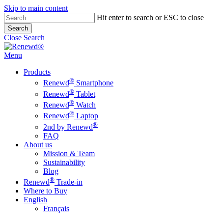
Skip to main content
Hit enter to search or ESC to close
Search
Close Search
Menu
Products
®
Renewd
Smartphone
®
Renewd
Tablet
®
Renewd
Watch
®
Renewd
Laptop
®
2nd by Renewd
FAQ
About us
Mission & Team
Sustainability
Blog
®
Renewd
Trade-in
Where to Buy
English
Français