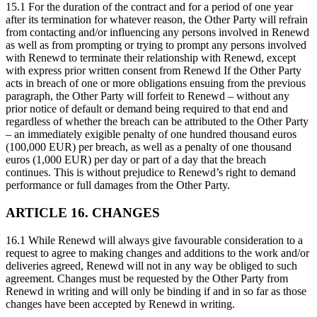
15.1 For the duration of the contract and for a period of one year
after its termination for whatever reason, the Other Party will refrain
from contacting and/or influencing any persons involved in Renewd
as well as from prompting or trying to prompt any persons involved
with Renewd to terminate their relationship with Renewd, except
with express prior written consent from Renewd If the Other Party
acts in breach of one or more obligations ensuing from the previous
paragraph, the Other Party will forfeit to Renewd – without any
prior notice of default or demand being required to that end and
regardless of whether the breach can be attributed to the Other Party
– an immediately exigible penalty of one hundred thousand euros
(100,000 EUR) per breach, as well as a penalty of one thousand
euros (1,000 EUR) per day or part of a day that the breach
continues. This is without prejudice to Renewd’s right to demand
performance or full damages from the Other Party.
ARTICLE 16. CHANGES
16.1 While Renewd will always give favourable consideration to a
request to agree to making changes and additions to the work and/or
deliveries agreed, Renewd will not in any way be obliged to such
agreement. Changes must be requested by the Other Party from
Renewd in writing and will only be binding if and in so far as those
changes have been accepted by Renewd in writing.