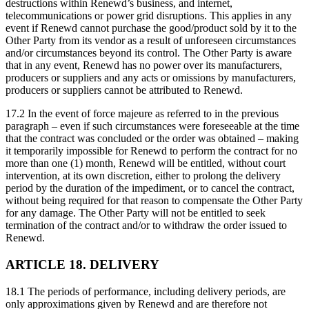
destructions within Renewd’s business, and internet,
telecommunications or power grid disruptions. This applies in any
event if Renewd cannot purchase the good/product sold by it to the
Other Party from its vendor as a result of unforeseen circumstances
and/or circumstances beyond its control. The Other Party is aware
that in any event, Renewd has no power over its manufacturers,
producers or suppliers and any acts or omissions by manufacturers,
producers or suppliers cannot be attributed to Renewd.
17.2 In the event of force majeure as referred to in the previous
paragraph – even if such circumstances were foreseeable at the time
that the contract was concluded or the order was obtained – making
it temporarily impossible for Renewd to perform the contract for no
more than one (1) month, Renewd will be entitled, without court
intervention, at its own discretion, either to prolong the delivery
period by the duration of the impediment, or to cancel the contract,
without being required for that reason to compensate the Other Party
for any damage. The Other Party will not be entitled to seek
termination of the contract and/or to withdraw the order issued to
Renewd.
ARTICLE 18. DELIVERY
18.1 The periods of performance, including delivery periods, are
only approximations given by Renewd and are therefore not