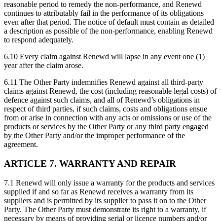
reasonable period to remedy the non-performance, and Renewd
continues to attributably fail in the performance of its obligations
even after that period. The notice of default must contain as detailed
a description as possible of the non-performance, enabling Renewd
to respond adequately.
6.10 Every claim against Renewd will lapse in any event one (1)
year after the claim arose.
6.11 The Other Party indemnifies Renewd against all third-party
claims against Renewd, the cost (including reasonable legal costs) of
defence against such claims, and all of Renewd’s obligations in
respect of third parties, if such claims, costs and obligations ensue
from or arise in connection with any acts or omissions or use of the
products or services by the Other Party or any third party engaged
by the Other Party and/or the improper performance of the
agreement.
ARTICLE 7. WARRANTY AND REPAIR
7.1 Renewd will only issue a warranty for the products and services
supplied if and so far as Renewd receives a warranty from its
suppliers and is permitted by its supplier to pass it on to the Other
Party. The Other Party must demonstrate its right to a warranty, if
necessary by means of providing serial or licence numbers and/or