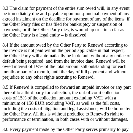
8.3 The claim for payment of the entire sum owed will, in any event,
be immediately due and payable upon non-punctual payment of any
agreed instalment on the deadline for payment of any of the items, if
the Other Party files or has filed for bankruptcy or suspension of
payments, or if the Other Party dies, is wound up or – in so far as
the Other Party is a legal entity – is dissolved.
8.4 If the amount owed by the Other Party to Renewd according to
the invoice is not paid within the period applicable in that respect,
the Other Party will automatically be in default without any notice of
default being required, and from the invoice date, Renewd will be
owed interest of 1½% of the total amount still outstanding for each
month or part of a month, until the day of full payment and without
prejudice to any other rights accruing to Renewd.
8.5 If Renewd is compelled to forward an unpaid invoice or any part
thereof to a third party for collection, the out-of-court collection
costs of 15% of the collection amount excluding VAT, with a
minimum of 150 EUR excluding VAT, as well as the full costs,
including the costs of litigation and legal assistance, will be borne by
the Other Party. All this is without prejudice to Renewd’s right to
performance or termination, in both cases with or without damages.
8.6 Every payment made by the Other Party serves primarily to pay