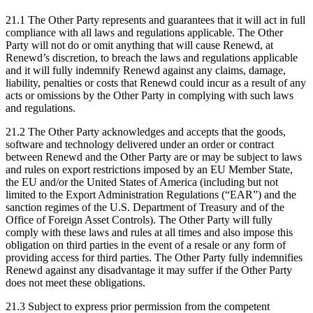
21.1 The Other Party represents and guarantees that it will act in full
compliance with all laws and regulations applicable. The Other
Party will not do or omit anything that will cause Renewd, at
Renewd’s discretion, to breach the laws and regulations applicable
and it will fully indemnify Renewd against any claims, damage,
liability, penalties or costs that Renewd could incur as a result of any
acts or omissions by the Other Party in complying with such laws
and regulations.
21.2 The Other Party acknowledges and accepts that the goods,
software and technology delivered under an order or contract
between Renewd and the Other Party are or may be subject to laws
and rules on export restrictions imposed by an EU Member State,
the EU and/or the United States of America (including but not
limited to the Export Administration Regulations (“EAR”) and the
sanction regimes of the U.S. Department of Treasury and of the
Office of Foreign Asset Controls). The Other Party will fully
comply with these laws and rules at all times and also impose this
obligation on third parties in the event of a resale or any form of
providing access for third parties. The Other Party fully indemnifies
Renewd against any disadvantage it may suffer if the Other Party
does not meet these obligations.
21.3 Subject to express prior permission from the competent