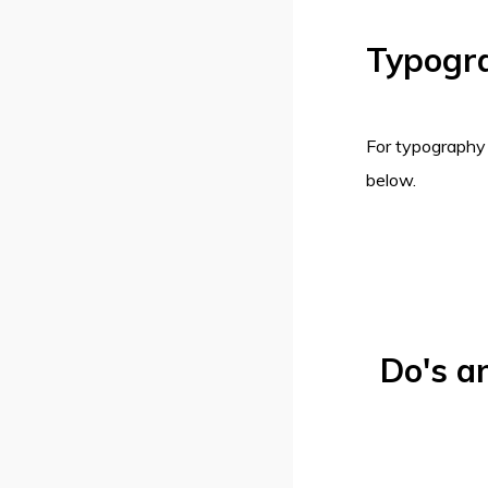
Typogr
For typography
below.
Do's a