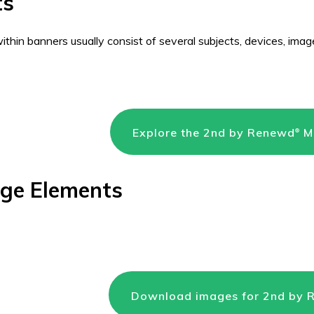
ts
thin banners usually consist of several subjects, devices, image
Explore the 2nd by Renewd
Me
®
age Elements
Download images for 2nd by