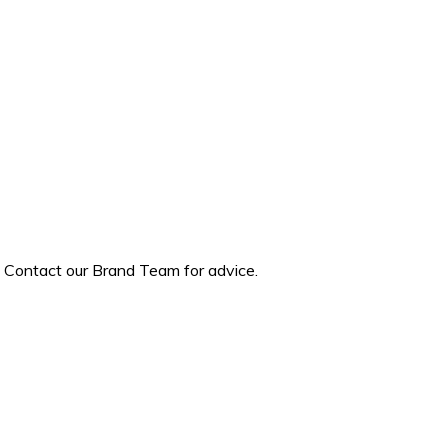
? Contact our Brand Team for advice.