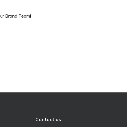
 our Brand Team!
Contact us