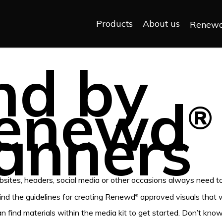
Products
About us
Renew
nd by
enewd
®
anners
sites, headers, social media or other occasions always need 
find the guidelines for creating Renewd
approved visuals that w
®
an find materials within the media kit to get started. Don’t kn