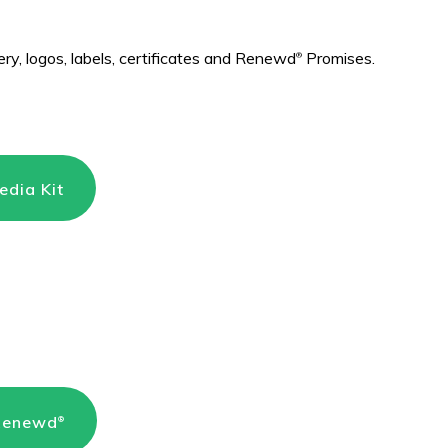
ry, logos, labels, certificates and Renewd
Promises.
®
dia Kit
 Renewd
®