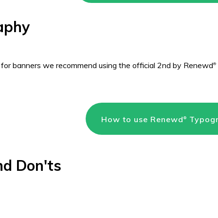
aphy
 for banners we recommend using the official 2nd by Renewd
®
How to use Renewd
Typog
®
nd Don'ts