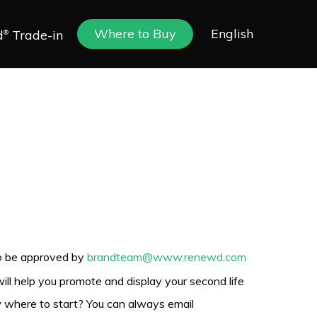
Where to Buy
English
d
Trade-in
®
to be approved by
brandteam@www.renewd.com
ill help you promote and display your second life
ow where to start? You can always email