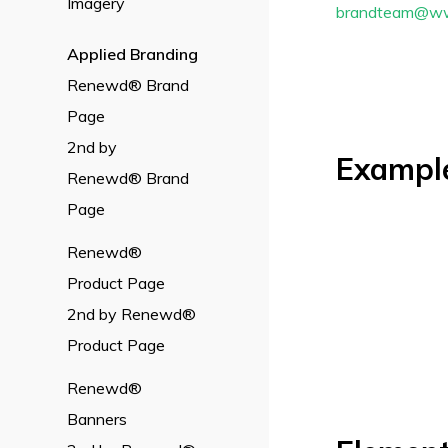
Imagery
brandteam@w
Applied
Branding
Renewd® Brand
Page
2nd by
Exampl
Renewd® Brand
Page
Renewd®
Product Page
2nd by Renewd®
Product Page
Renewd®
Banners