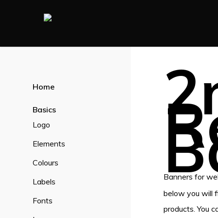
Skip
to
main
content
2
Home
R
Basics
B
Logo
Elements
Colours
Banners for web
Labels
below you will 
Fonts
products. You c