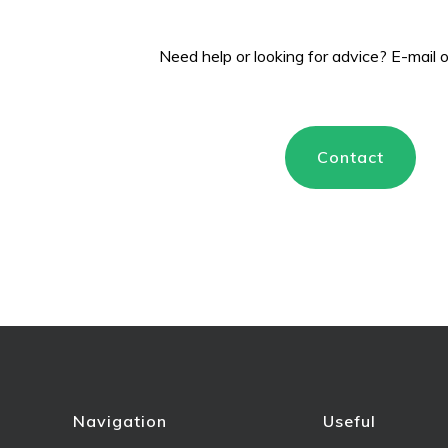
Need help or looking for advice? E-mail
Contact
Navigation
Useful