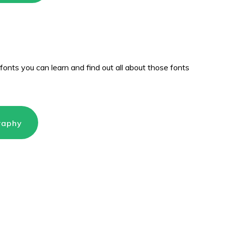
fonts you can learn and find out all about those fonts
raphy