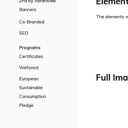
Elemen
2nd by Renewd®
Banners
The elements wi
Co-Branded
SEO
Programs
Certificates
Weforest
Full Im
European
Sustainable
Consumption
Pledge