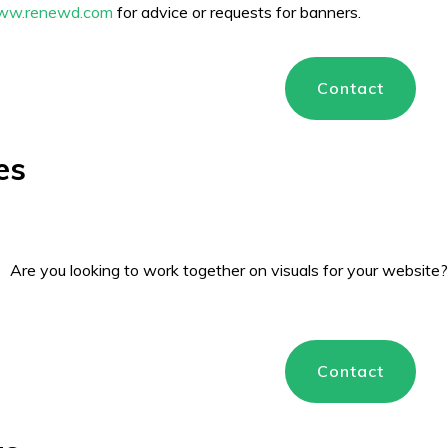
ww.renewd.com
for advice or requests for banners.
Contact
es
Are you looking to work together on visuals for your website
Contact