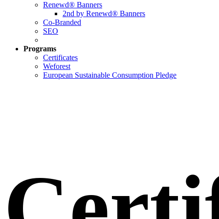
Renewd® Banners
2nd by Renewd® Banners
Co-Branded
SEO
Programs
Certificates
Weforest
European Sustainable Consumption Pledge
Certi