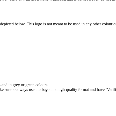
depicted below. This logo is not meant to be used in any other colour 
and in grey or green colours.
ke sure to always use this logo in a high-quality format and have ‘Verif