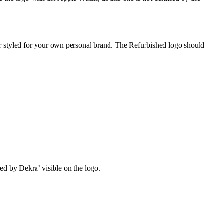
or styled for your own personal brand. The Refurbished logo should
ied by Dekra’ visible on the logo.