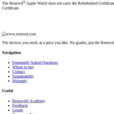
®
The Renewd
Apple Watch does not carry the Refurbished Certificate,
Certificate.
The devices you need, at a price you like. No grades, just the Renewd
Navigation
Frequently Asked Questions
Where to buy
Contact
Sustainability
Warranty
Useful
Renewd® Academy
Feedback
Legals