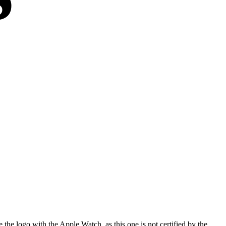
he logo with the Apple Watch, as this one is not certified by the