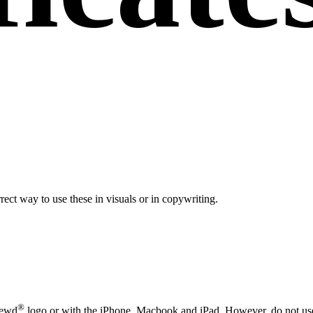
rect way to use these in visuals or in copywriting.
®
newd
logo or with the iPhone, Macbook and iPad. However, do not use t