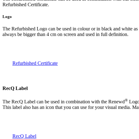
Refurbished Certificate.
Logo
The Refurbished Logo can be used in colour or in black and white as 
always be bigger than 4 cm on screen and used in full definition.
Refurbished Certificate
RecQ Label
®
The RecQ Label can be used in combination with the Renewd
Logo 
This label also has an icon that you can use for your visual media. Ma
RecQ Label