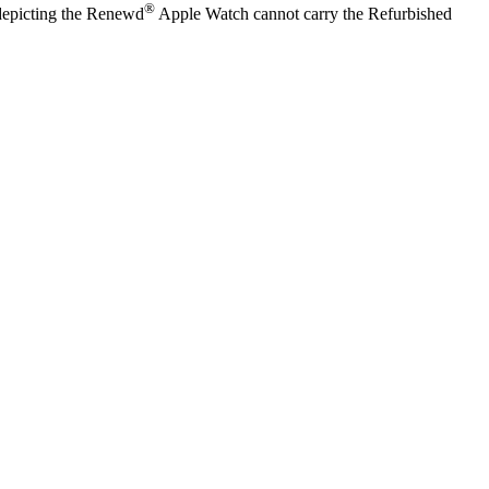
®
y depicting the Renewd
Apple Watch cannot carry the Refurbished