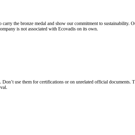
 carry the bronze medal and show our commitment to sustainability. Ou
company is not associated with Ecovadis on its own.
 Don’t use them for certifications or on unrelated official documents. T
val.