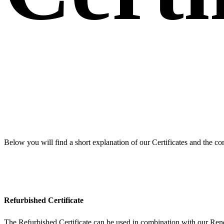
Below you will find a short explanation of our Certificates and the cor
Refurbished Certificate
The Refurbished Certificate can be used in combination with our Re