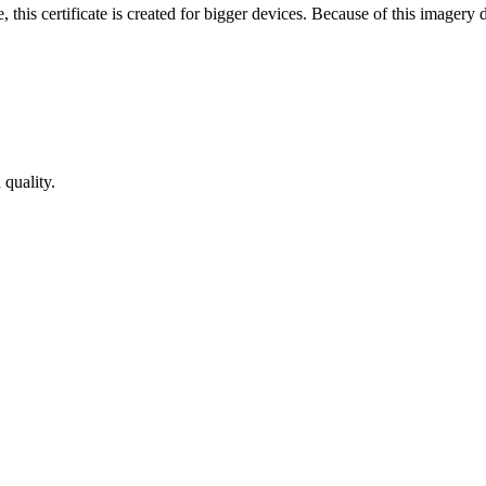
 this certificate is created for bigger devices. Because of this imager
 quality.