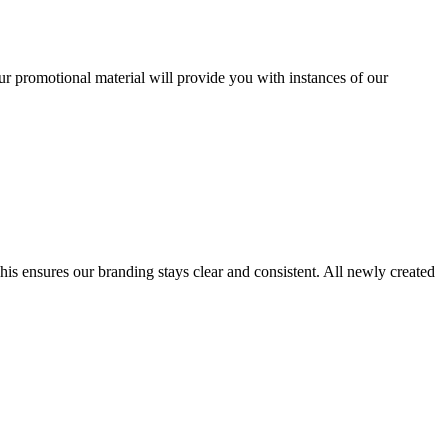
r promotional material will provide you with instances of our
his ensures our branding stays clear and consistent. All newly created