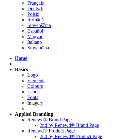
Français
Deutsch
Polski
Română
Slovenščina
Español
Magyar
Italiano
Slovenčina
Home
Basics
Logo
Elements
Colours
Labels
Fonts
Imagery
Applied
Branding
Renewd® Brand Page
2nd by Renewd® Brand Page
Renewd® Product Page
2nd by Renewd® Product Page