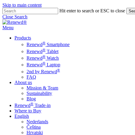
Skip to main content
Hit enter to search or ESC to close
Sea
Close Search
Menu
Products
®
Renewd
Smartphone
®
Renewd
Tablet
®
Renewd
Watch
®
Renewd
Laptop
®
2nd by Renewd
FAQ
About us
Mission & Team
Sustainability
Blog
®
Renewd
Trade-in
Where to Buy
English
Nederlands
Čeština
Hrvatski