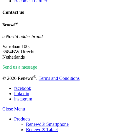
Become a Partner
Contact us
®
Renewd
a NorthLadder brand
Varrolaan 100,
3584BW Utrecht,
Netherlands
Send us a message
®
© 2026 Renewd
.
Terms and Conditions
facebook
linkedin
instagram
Close Menu
Products
Renewd® Smartphone
Renewd® Tablet