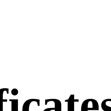
ficate