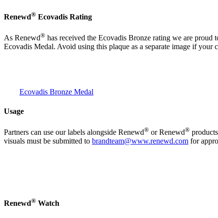
®
Renewd
Ecovadis Rating
®
As Renewd
has received the Ecovadis Bronze rating we are proud to
Ecovadis Medal. Avoid using this plaque as a separate image if your 
Ecovadis Bronze Medal
Usage
®
®
Partners can use our labels alongside Renewd
or Renewd
products.
visuals must be submitted to
brandteam@www.renewd.com
for appro
®
Renewd
Watch