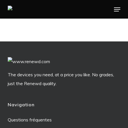
Skip
Menu
to
main
content
The devices you need, at a price you like. No grades,
just the Renewd quality.
Navigation
Questions fréquentes