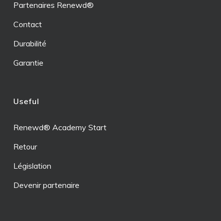
Partenaires Renewd®
Contact
Durabilité
Garantie
Useful
Renewd® Academy Start
Retour
Législation
Devenir partenaire