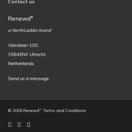
Contact us
Renewd
®
a NorthLadder brand
Varrolaan 100,
3584BW Utrecht,
Netherlands
Send us a message
© 2026 Renewd
.
Terms and Conditions
®
facebook
linkedin
instagram