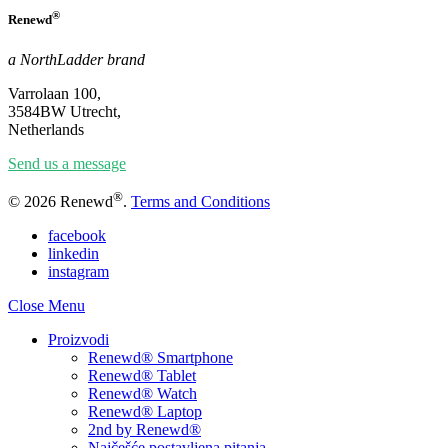
®
Renewd
a NorthLadder brand
Varrolaan 100,
3584BW Utrecht,
Netherlands
Send us a message
®
© 2026 Renewd
.
Terms and Conditions
facebook
linkedin
instagram
Close Menu
Proizvodi
Renewd® Smartphone
Renewd® Tablet
Renewd® Watch
Renewd® Laptop
2nd by Renewd®
Najčešće postavljena pitanja