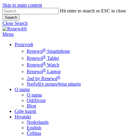
Skip to main content
Hit enter to search or ESC to close
Search
Close Search
Menu
Proizvodi
®
Renewd
Smartphone
®
Renewd
Tablet
®
Renewd
Watch
®
Renewd
Laptop
®
2nd by Renewd
Najčešće postavljena pitanja
O nama
O nama
Održivost
Blog
Gdje kupiti
Hrvatski
Nederlands
English
Čeština