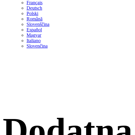
Français
Deutsch
Polski
Română
Slovenščina
Español
Magyar
Italiano
Slovenčina
Dodatna