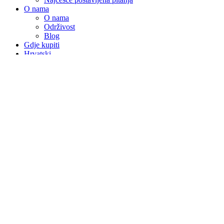
O nama
O nama
Održivost
Blog
Gdje kupiti
Hrvatski
Nederlands
English
Čeština
Français
Deutsch
Polski
Română
Slovenščina
Español
Magyar
Italiano
Slovenčina
We use functional and analytical cookies to make your experience
improve your experience on our website. By continuing to browse
the website you agree.
Agree