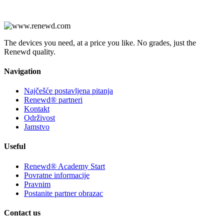
The devices you need, at a price you like. No grades, just the
Renewd quality.
Navigation
Najčešće postavljena pitanja
Renewd® partneri
Kontakt
Održivost
Jamstvo
Useful
Renewd® Academy Start
Povratne informacije
Pravnim
Postanite partner obrazac
Contact us