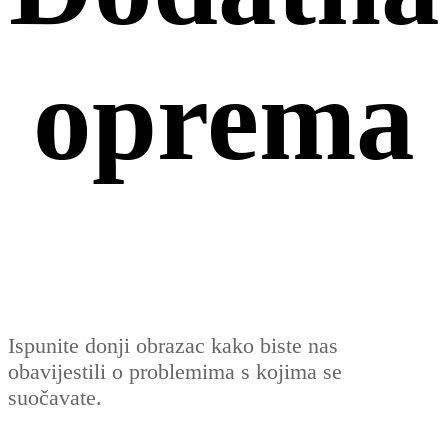
oprema
Ispunite donji obrazac kako biste nas
obavijestili o problemima s kojima se
suočavate.